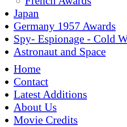
French Awards
Japan
Germany 1957 Awards
Spy- Espionage - Cold Wa
Astronaut and Space
Home
Contact
Latest Additions
About Us
Movie Credits