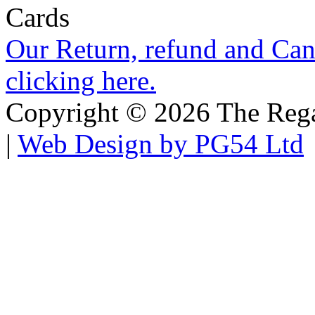
Our Return, refund and Canc
clicking here.
Copyright © 2026 The Regali
|
Web Design by PG54 Ltd