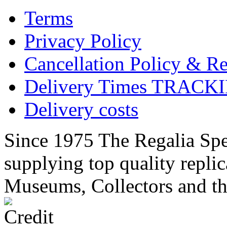
Terms
Privacy Policy
Cancellation Policy & Re
Delivery Times TRACK
Delivery costs
Since 1975 The Regalia Spec
supplying top quality replic
Museums, Collectors and th