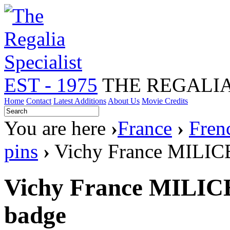
EST - 1975
THE REGALIA
Home
Contact
Latest Additions
About Us
Movie Credits
You are here
›
France
›
Fren
pins
›
Vichy France MILICE 
Vichy France MILICE 
badge