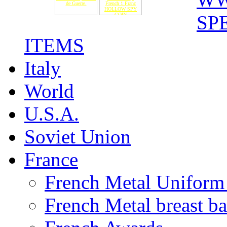
de Guerre.
French 1 Franc
HOLLOW SPY
COIN
SP
ITEMS
Italy
World
U.S.A.
Soviet Union
France
French Metal Uniform 
French Metal breast b