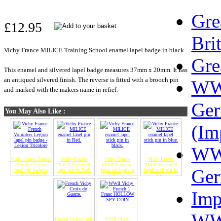
Gre
£12.95
Bri
Vichy France MILICE Training School enamel lapel badge in black.
Gre
This enamel and silvered lapel badge measures 37mm x 20mm. It has
an antiqued silvered finish. The reverse is fitted with a brooch pin
W
and marked with the makers name in refief.
Ge
You May Also Like :
(Im
W
Vichy France French
Vichy France
Vichy France
Vichy France
Volunteer Legion
MILICE enamel
MILICE enamel
MILICE enamel
Ge
lapel pin badge -
lapel pin in Red.
lapel stick pin in
lapel stick pin in
Legion Tricolore
black.
blue.
Imp
WW
French Vichy Croix
WWII Vichy