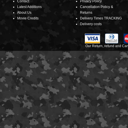
Contact
Privacy Policy
Latest Additions
Cancellation Policy &
About Us
Returns
Movie Credits
Delivery Times TRACKING
Delivery costs
Our Return, refund and Canc