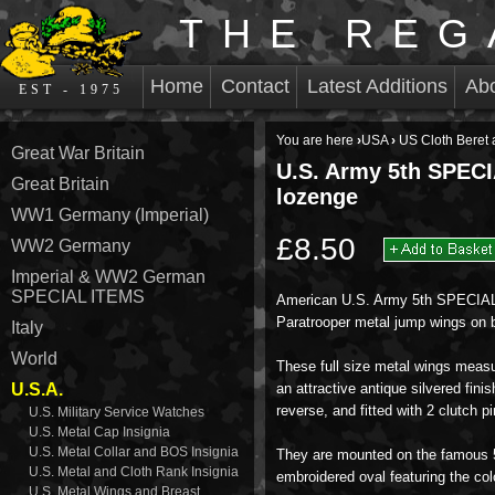
THE REG
Home
Contact
Latest Additions
Ab
EST - 1975
You are here
›
USA
›
US Cloth Beret
Great War Britain
U.S. Army 5th SPEC
Great Britain
lozenge
WW1 Germany (Imperial)
£8.50
WW2 Germany
Imperial & WW2 German
SPECIAL ITEMS
American U.S. Army 5th SPECI
Paratrooper metal jump wings on 
Italy
World
These full size metal wings me
U.S.A.
an attractive antique silvered fin
reverse, and fitted with 2 clutch pi
U.S. Military Service Watches
U.S. Metal Cap Insignia
U.S. Metal Collar and BOS Insignia
They are mounted on the famous 
U.S. Metal and Cloth Rank Insignia
embroidered oval featuring the co
U.S. Metal Wings and Breast