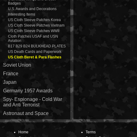
Badges
U.S. Awards and Decorations
Interesting Items
US Cloth Sleeve Patches Korea
US Cloth Sleeve Patches Vietnam
US Cloth Sleeve Patches WWII
Cloth Patches USAF and USN
Aviation
B17 B29 B24 BULKHEAD PLATES
US Death Cards and Paperwork
US Cloth Beret & Para Flashes
Soviet Union
France
Japan
Germany 1957 Awards
Spy- Espionage - Cold War
and Anti Terrorist
Astronaut and Space
Home
Terms