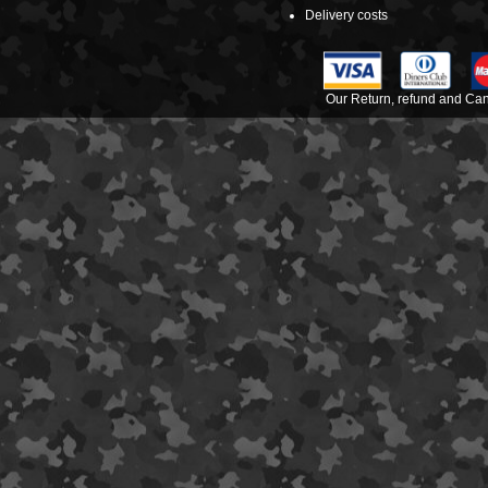
Delivery costs
Our Return, refund and Canc