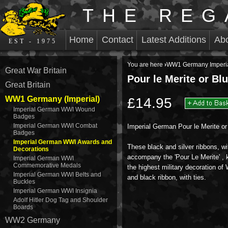
THE REG
Home
Contact
Latest Additions
Ab
EST - 1975
You are here
›
WW1 Germany Imperi
Great War Britain
Pour le Merite or Bl
Great Britain
WW1 Germany (Imperial)
£14.95
Imperial German WWI Wound
Badges
Imperial German WWI Combat
Imperial German Pour le Merite or
Badges
Imperial German WWI Awards and
These black and silver ribbons, wi
Decorations
accompany the 'Pour Le Merite' ,
Imperial German WWI
Commemorative Medals
the highest military decoration 
Imperial German WWI Belts and
and black ribbon, with ties.
Buckles
Imperial German WWI Insignia
Adolf Hitler Dog Tag and Shoulder
Boards
WW2 Germany