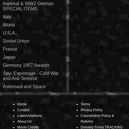
Imperial & WW2 German
SPECIAL ITEMS
Italy
World
U.S.A.
Soviet Union
France
Japan
Germany 1957 Awards
Spy- Espionage - Cold War
and Anti Terrorist
Astronaut and Space
Home
Terms
Contact
Privacy Policy
Latest Additions
Cancellation Policy &
About Us
Returns
Movie Credits
Delivery Times TRACKING