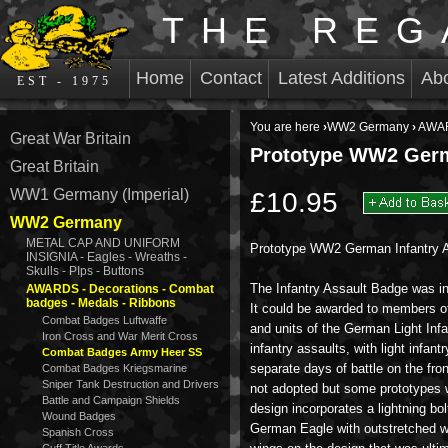
THE REG
Home
Contact
Latest Additions
Ab
EST - 1975
You are here
›
WW2 Germany
›
AWAR
Great War Britain
Prototype WW2 Germ
Great Britain
WW1 Germany (Imperial)
£10.95
WW2 Germany
METAL CAP AND UNIFORM
Prototype WW2 German Infantry A
INSIGNIA - Eagles - Wreaths -
Skulls - PIps - Buttons
The Infantry Assault Badge was i
AWARDS - Decorations - Combat
badges - Medals - Ribbons
It could be awarded to members of
Combat Badges Luftwaffe
and units of the German Light Infan
Iron Cross and War Merit Cross
infantry assaults, with light infan
Combat Badges Army Heer SS
separate days of battle on the front
Combat Badges Kriegsmarine
Sniper Tank Destruction and Drivers
not adopted but some prototypes 
Battle and Campaign Shields
design incorporates a lightning bolt
Wound Badges
German Eagle with outstretched wi
Spanish Cross