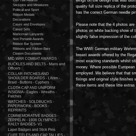
wings on the design that was ulti
Cuff Title Awards
Stickpins and Miniatures
quality full size replica of the pro
Political and Sport
has the correct German needle pin
Ribbon Medals
Decorations
Please note that the 4 photos are
Cases and Envelopes
Cased Sets
photos on white backing show of th
Marksman Lanyards
slightly false impression of the col
Non Portable Awards
Ribbon Bar System
The WWII German military Wehrm
Ribbons and Ribbon Bars
Citation Documents
breast awards offered by the Rega
MID WAR COMBAT AWARDS
most exacting standards whilst stil
BUCKLES AND BELTS - Mans and
money. Where possible European 
Officers
employed. We believe that that sm
COLLAR PATCHES AND
SHOULDER BOARDS - Litzen -
fixings and original style finishes
Braid - Buttons - Cyphers
these items and these litte extras
CLOTH CAP AND UNIFORM
INSIGNIA - Eagles - Wreaths -
Patches
WATCHES - SOLDBUCHS -
PAPERWORK - BOOKS -
REPRINTS
COMMEMORATIVE BADGES -
ZEPPELIN - 1936 OLYMPICS -
RALLY BADGES- V1
Lapel Badges and Stick Pins
CUFF TITLES AND CAP TALLIES -