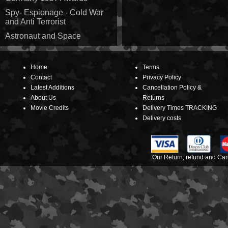
Spy- Espionage - Cold War
and Anti Terrorist
Astronaut and Space
Home
Terms
Contact
Privacy Policy
Latest Additions
Cancellation Policy &
About Us
Returns
Movie Credits
Delivery Times TRACKING
Delivery costs
Our Return, refund and Canc