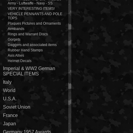
Army - Luftwaffe - Navy - SS
VERY INTERESTING ITEMS!
VEHICLE PENNANTS AND POLE
TOPS
Plaques Pictures and Ornaments
Armbands
Rings and Warrant Discs
Gorgets
Daggers and associated items
Rubber Hand Stamps
Axis Allies
Helmet Decals
Imperial & WW2 German
SPECIAL ITEMS
Italy
World
U.S.A.
Soviet Union
France
Japan
Germany 1957 Awards