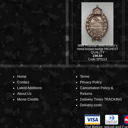
WWI Prussian WWI Aviator's
metal breast badge HIGHEST
QUALITY
£99.50
Code:SP9113
Home
Terms
Contact
Privacy Policy
Latest Additions
Cancellation Policy &
About Us
Returns
Movie Credits
Delivery Times TRACKING
Delivery costs
Our Return, refund and Canc