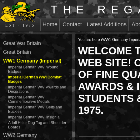
THE REG
Home
Contact
Latest Additions
Ab
EST - 1975
You are here
›
WW1 Germany Imperi
Great War Britain
WELCOME T
Great Britain
WEB SITE! 
WW1 Germany (Imperial)
Imperial German WWI Wound
OF FINE QU
Badges
Imperial German WWI Combat
Badges
AWARDS & I
Imperial German WWI Awards and
Decorations
STUDENTS &
Imperial German WWI
Commemorative Medals
1975.
Imperial German WWI Belts and
Buckles
Imperial German WWI Insignia
Adolf Hitler Dog Tag and Shoulder
Boards
WW2 Germany