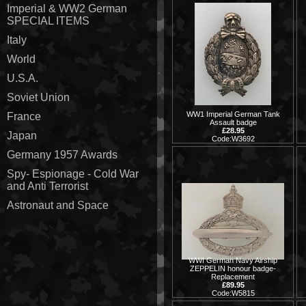
Imperial & WW2 German
SPECIAL ITEMS
Italy
World
U.S.A.
Soviet Union
WW1 Imperial German Tank
France
Assault badge
£28.95
Japan
Code:W3692
Germany 1957 Awards
Spy- Espionage - Cold War
and Anti Terrorist
Astronaut and Space
WWI German Navy Airship
ZEPPELIN honour badge-
Replacement
£89.95
Code:W5815